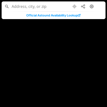
Official Astound Availability Lookup