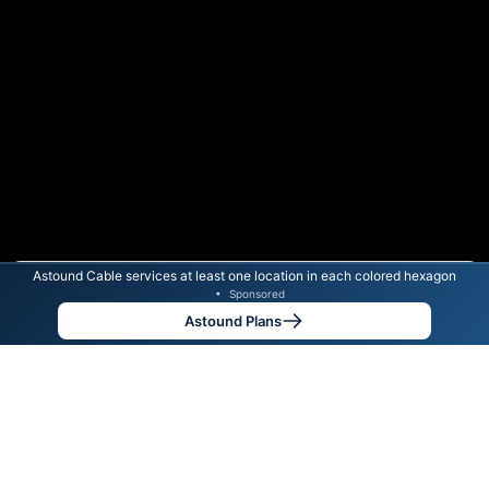
Astound Cable services at least one location in each colored hexagon
Color By:
Max Speed
Tech Count
•
Sponsored
Astound Slower
Astound Faster
•
Broadband Map
receives commissions
from partners
Map Info
Astound Plans
Back to
Map
Astound Cable Internet
Availability Map