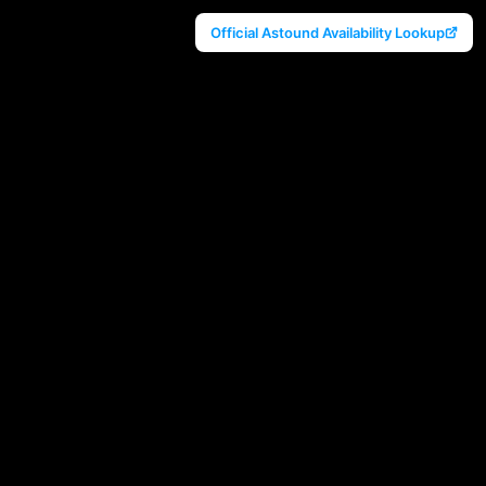
Official Astound Availability Lookup