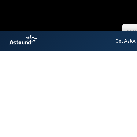
Color
Get Astou
Astound Cable 
The map shows where Astound 
speeds are available at differ
Colored hexagons indicate
at every location within a