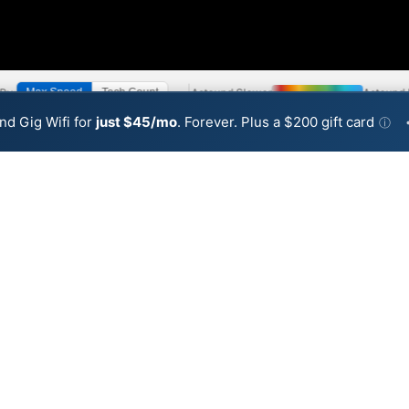
 By:
Astound Slower
Astound 
Max Speed
Tech Count
•
Broadband Map
receives commissions
from partners
Map Info
nd Gig Wifi for
just $45/mo
. Forever. Plus a $200 gift card
ⓘ
Back to
Availability Map
Internet Availability Map
cable internet is available and Astound speeds in differe
ent addresses within a hex, color is determined by the fast
 where Astound services at least one address. Internet service 
 colored hex.