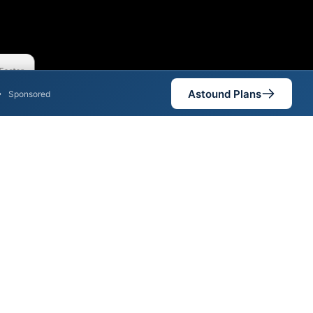
Faster
Astound Plans
•
Sponsored
nt areas. When different max
est speed.
is not necessarily available