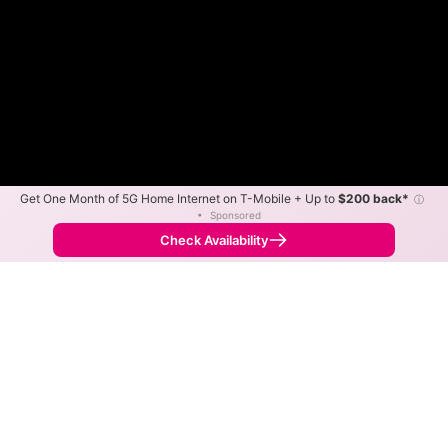
Get One Month of 5G Home Internet on T-Mobile + Up to
$200 back*
ⓘ
•
Sponsored
Fewer
More
•
Broadband Map
receives commissions
from partners
Map Info
Check Availability
Back to
Map
Bee Line Cable Internet
Availability Map
The map shows where Bee Line Cable offers internet