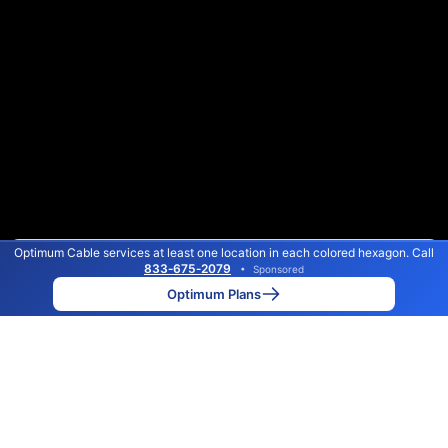
Optimum Cable services at least one location in each colored hexagon. Call
Color By:
Max Speed
Tech Count
833‑675‑2079
•
Sponsored
Optimum Slower
Optimum Faster
•
Broadband Map
receives commissions
from partners
Map Info
Optimum Plans
Back to
Map
Optimum Cable Internet
Availability Map