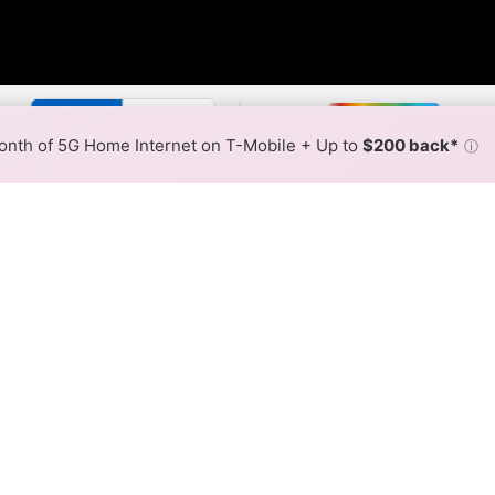
r By:
Xfinity Slower
Xfinity F
Max Speed
Tech Count
•
Broadband Map
receives commissions
from partners
Map Info
nth of 5G Home Internet on T-Mobile + Up to
$200 back*
ⓘ
Back to
Availability Map
Internet Availability Map
ffers cable internet service. When different max speeds are
 is determined by the fastest speed.
where Xfinity services at least one address. Internet service is
lored hex.