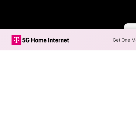
Colo
Get One Mo
Xfinity Cable 
The map shows where Xfinity o
addresses within a hex, color
Colored hexagons indicate 
every location within a co