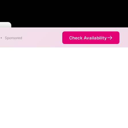
aster
Check Availability
•
Sponsored
 available at different
 not necessarily available at