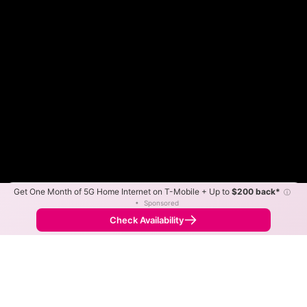
Get One Month of 5G Home Internet on T-Mobile + Up to
$200 back*
ⓘ
Color By:
Max Speed
Tech Count
•
Sponsored
Fewer
More
•
Broadband Map
receives commissions
from partners
Map Info
Check Availability
Back to
Map
Consolidated Communications