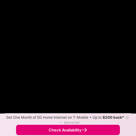
Get One Month of 5G Home Internet on T-Mobile + Up to
$200 back*
ⓘ
Color By:
Max Speed
Tech Count
•
Sponsored
DigitalC Slower
DigitalC Faster
•
Broadband Map
receives commissions
from partners
Map Info
Check Availability