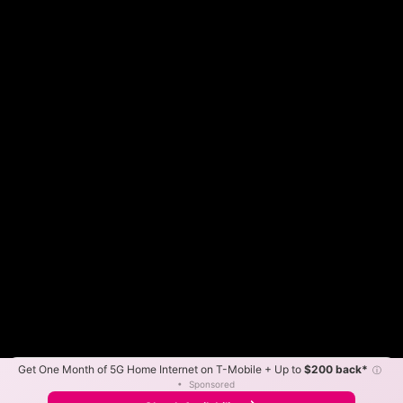
Get One Month of 5G Home Internet on T-Mobile + Up to
$200 back*
ⓘ
Color By:
Max Speed
Tech Count
•
Sponsored
Fewer
More