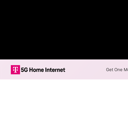
Get One Mo
Access Cable F
The map shows where Access C