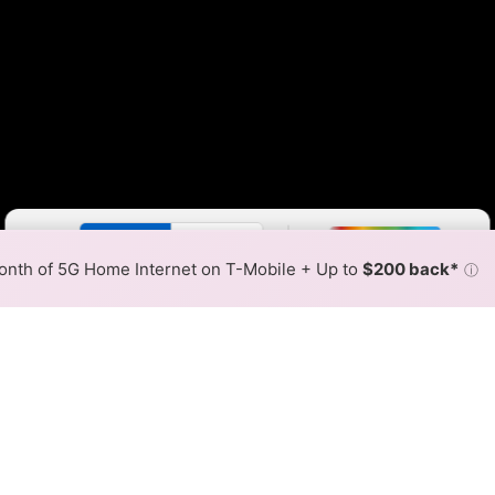
Color By:
Fewer
More
Max Speed
Tech Count
•
Broadband Map
receives commissions
from partners
Map Info
nth of 5G Home Internet on T-Mobile + Up to
$200 back*
ⓘ
Back to
Availability Map
iber Internet Availability Ma
able fiber internet is available and Access Cable speeds 