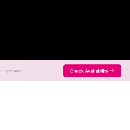
Check Availability
•
Sponsored
p
in different areas. When