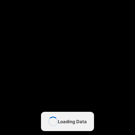
Loading Data