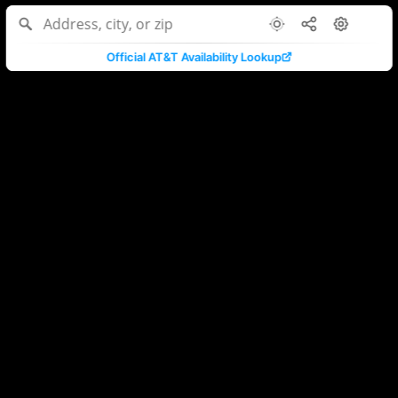
Official AT&T Availability Lookup