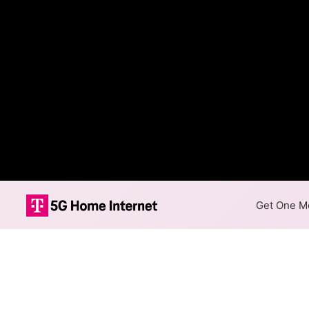
Get One Mo
Duke Fiber Int