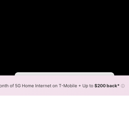
Duke Slower
Duke Faster
•
Broadband Map
receives commissions
from partners
Map Info
nth of 5G Home Internet on T-Mobile + Up to
$200 back*
ⓘ
Back to
Availability Map
ernet Availability Map