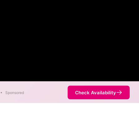
Check Availability
•
Sponsored