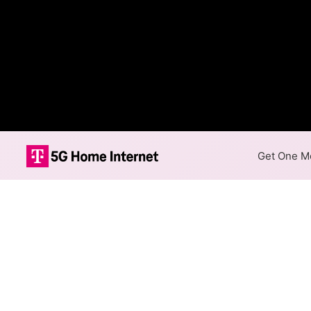
Get One Mo
Empire Long Di
Availability M
The map shows where Empire L