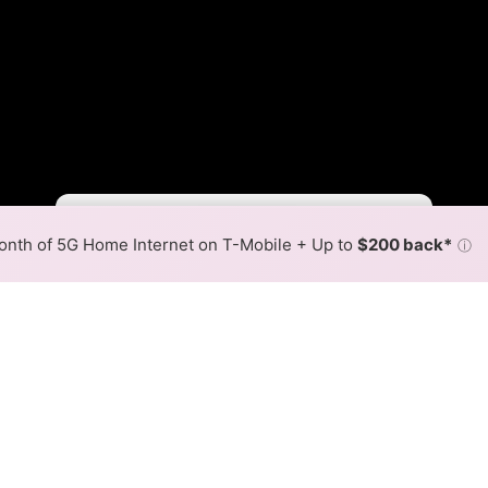
Fewer
More
•
Broadband Map
receives commissions
from partners
Map Info
nth of 5G Home Internet on T-Mobile + Up to
$200 back*
ⓘ
Back to
Availability Map
stance Corporation Fiber In
ap
ong Distance Corporation fiber internet is available and