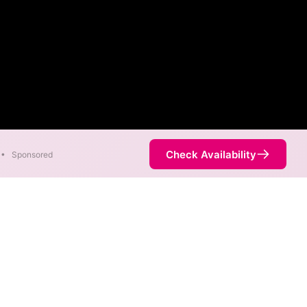
Check Availability
•
Sponsored
ternet
 Empire Long Distance