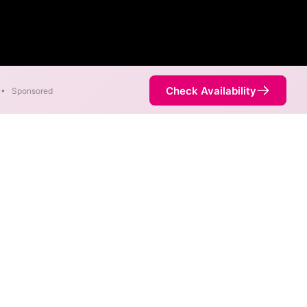
Check Availability
•
Sponsored
nt areas. When different max
est speed.
service is not necessarily