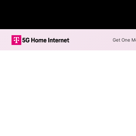
Get One Mo
FirstLight Fibe
The map shows where FirstLigh
speeds are available at differ
Colored hexagons indicate 
available at every location