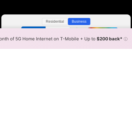
Residential
Business
Color By:
Fewer
More
Max Speed
Tech Count
•
Broadband Map
receives commissions
from partners
Map Info
nth of 5G Home Internet on T-Mobile + Up to
$200 back*
ⓘ
Back to
Availability Map
r Internet Availability Map
t Fiber is available and FirstLight Fiber speeds in differe
ent addresses within a hex, color is determined by the fast
where FirstLight Fiber services at least one address. Internet 
 within a colored hex.