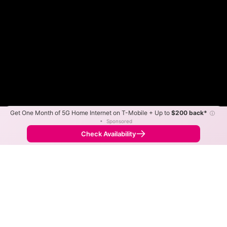
Get One Month of 5G Home Internet on T-Mobile + Up to
$200 back*
ⓘ
Color By:
Max Speed
Tech Count
•
Sponsored
Fewer
More
•
Broadband Map
receives commissions
from partners
Map Info
Check Availability
Back to
Map
GBT Communications Fiber
Internet Availability Map