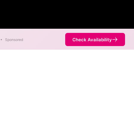
Check Availability
•
Sponsored
rent areas. When different max
est speed.
 is not necessarily available