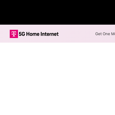
Get One Mo
Lightpath Fibe
The map shows where Lightpath
speeds are available at differ
Colored hexagons indicate 
at every location within a