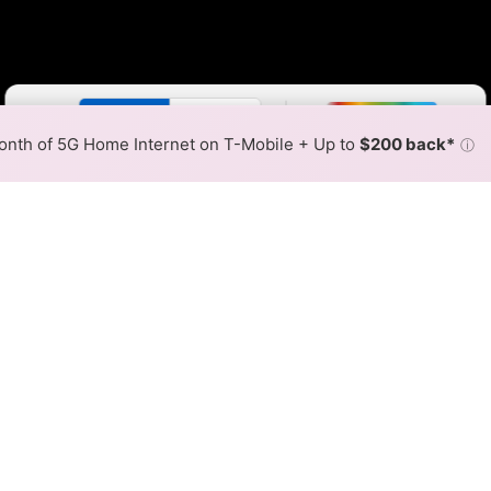
Color By:
Fewer
More
Max Speed
Tech Count
•
Broadband Map
receives commissions
from partners
Map Info
nth of 5G Home Internet on T-Mobile + Up to
$200 back*
ⓘ
Back to
Availability Map
r Internet Availability Map
 fiber internet is available and Lightpath speeds in diffe
ent addresses within a hex, color is determined by the fast
where Lightpath services at least one address. Internet service
 colored hex.