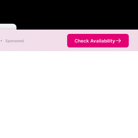
Faster
Check Availability
•
Sponsored
nt areas. When different max
est speed.
is not necessarily available