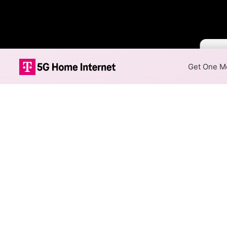
Color 
Get One Mo
Optimum Fiber 
The map shows where Optimum 
speeds are available at differ
Colored hexagons indicate
at every location within a