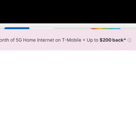
By:
Optimum Slower
Optimum 
Max Speed
Tech Count
•
Broadband Map
receives commissions
from partners
Map Info
nth of 5G Home Internet on T-Mobile + Up to
$200 back*
ⓘ
Back to
Availability Map
Internet Availability Map
fiber internet is available and Optimum speeds in differe
ent addresses within a hex, color is determined by the fast
 where Optimum services at least one address. Internet service 
 colored hex.