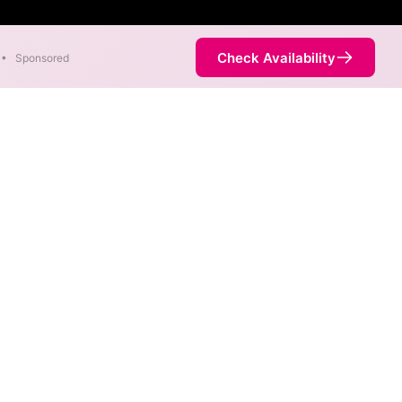
Check Availability
•
Sponsored
Map
ds in different areas. When
ed by the fastest speed.
ervice is not necessarily