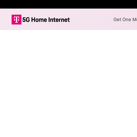
Get One Mo
Rally Networks
The map shows where Rally Net
different max speeds are avail
Colored hexagons indicate
available at every location
Top Cities Served