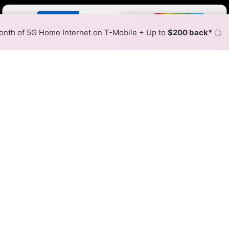
Color By:
Fewer
More
Max Speed
Tech Count
•
Broadband Map
receives commissions
from partners
Map Info
nth of 5G Home Internet on T-Mobile + Up to
$200 back*
ⓘ
Back to
Availability Map
 Fiber Internet Availability 
works fiber internet is available and Rally Networks spee
able at different addresses within a hex, color is determin
 where Rally Networks services at least one address. Internet s
 within a colored hex.