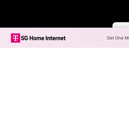
Color B
Get One Mo
Spectrum Fiber
The map shows where Spectrum 
max speeds are available at d
Colored hexagons indicate
at every location within a