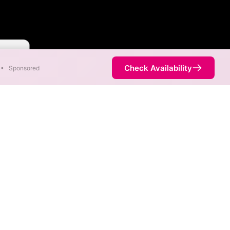
 Faster
Check Availability
•
Sponsored
ent areas. When different
 fastest speed.
 is not necessarily available