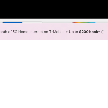
y:
Spectrum Slower
Spectrum
Max Speed
Tech Count
•
Broadband Map
receives commissions
from partners
Map Info
nth of 5G Home Internet on T-Mobile + Up to
$200 back*
ⓘ
Back to
Availability Map
 Internet Availability Map
fiber internet is available and Spectrum speeds in differ
ifferent addresses within a hex, color is determined by the
 where Spectrum services at least one address. Internet service
 colored hex.