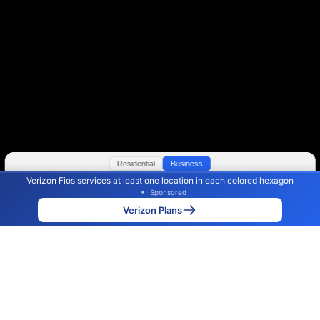
Residential
Business
Verizon Fios services at least one location in each colored hexagon
Color By:
Max Speed
Tech Count
•
Sponsored
Verizon Slower
Verizon Faster
•
Broadband Map
receives commissions
from partners
Map Info
Verizon Plans
Back to
Map
Verizon Fios Internet Availability
Map