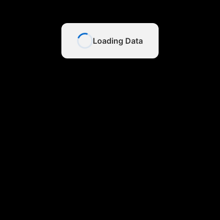
Loading Data