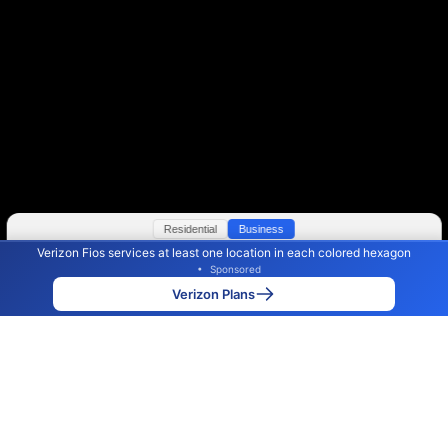
Residential
Business
Verizon Fios services at least one location in each colored hexagon
Color By:
Max Speed
Tech Count
•
Sponsored
Verizon Slower
Verizon Faster
•
Broadband Map
receives commissions
from partners
Map Info
Verizon Plans
Back to
Map
Verizon Fios Internet Availability
Map