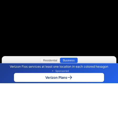
Residential
Business
Verizon Fios services at least one location in each colored hexagon
Color By:
Max Speed
Tech Count
•
Sponsored
Verizon Slower
Verizon Faster
•
Broadband Map
receives commissions
from partners
Map Info
Verizon Plans
Back to
Map
Verizon Fios Internet Availability
Map