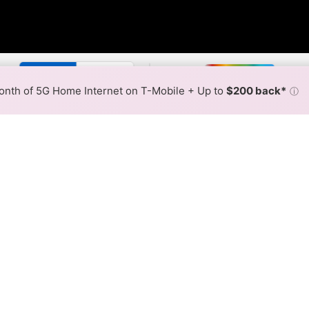
r By:
Xfinity Slower
Xfinity F
Max Speed
Tech Count
•
Broadband Map
receives commissions
from partners
Map Info
nth of 5G Home Internet on T-Mobile + Up to
$200 back*
ⓘ
Back to
Availability Map
nternet Availability Map
iber internet is available and Xfinity speeds in different a
ent addresses within a hex, color is determined by the fast
where Xfinity services at least one address. Internet service is
lored hex.