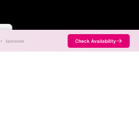
aster
Check Availability
•
Sponsored
reas. When different max
est speed.
 not necessarily available at