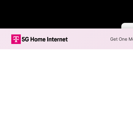
Colo
Get One Mo
Xfinity Fiber I
The map shows where Xfinity f
speeds are available at differ
Colored hexagons indicate 
every location within a co