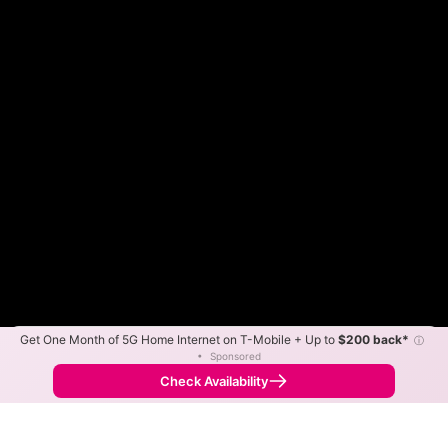
Get One Month of 5G Home Internet on T-Mobile + Up to
$200 back*
ⓘ
Color By:
Max Speed
Tech Count
•
Sponsored
Fewer
More
•
Broadband Map
receives commissions
from partners
Map Info
Check Availability
Back to
Map