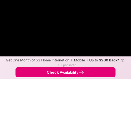
Get One Month of 5G Home Internet on T-Mobile + Up to
$200 back*
ⓘ
•
Sponsored
Fewer
More
•
Broadband Map
receives commissions
from partners
Map Info
Check Availability
Back to
Map
Centre WISP Fixed Wireless
Internet Availability Map
The map shows where Centre WISP offers fixed