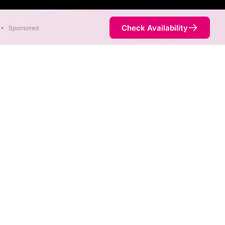
Check Availability
•
Sponsored
Internet
. When different max speeds
d.
s. Internet service is not