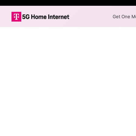
Get One Mo
Dell Telephone
Availability M
The map shows where Dell Tel
are available at different add
Colored hexagons indicate
necessarily available at e