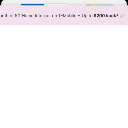
Color By:
Fewer
More
Max Speed
Tech Count
•
Broadband Map
receives commissions
from partners
Map Info
nth of 5G Home Internet on T-Mobile + Up to
$200 back*
ⓘ
Back to
Availability Map
 Cooperative Fixed Wireless 
ap
ephone Cooperative offers fixed wireless internet service
resses within a hex, color is determined by the fastest spee
 where Dell Telephone Cooperative services at least one addres
very location within a colored hex.