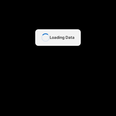
Loading Data