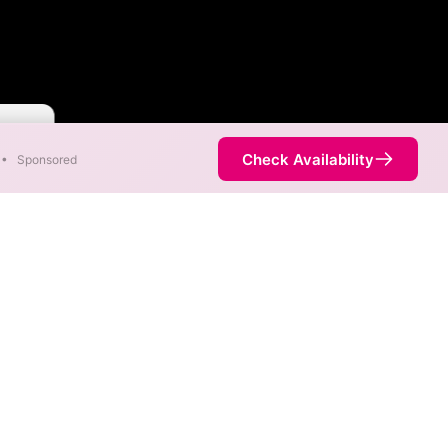
 Faster
Check Availability
•
Sponsored
p
ss. When different max
est speed.
 is not necessarily available