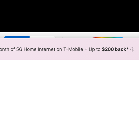
By:
T-Mobile Slower
T-Mobile
Max Speed
Tech Count
•
Broadband Map
receives commissions
from partners
Map Info
nth of 5G Home Internet on T-Mobile + Up to
$200 back*
ⓘ
Back to
Availability Map
ome Internet Availability Ma
 offers T-Mobile 5G Home or other T-Mobile fixed wirele
ent addresses within a hex, color is determined by the fast
 where T-Mobile services at least one address. Internet service