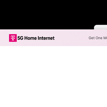
Color 
Get One Mo
T-Mobile 5G H
The map shows where T-Mobile
speeds are available at differ
Colored hexagons indicate