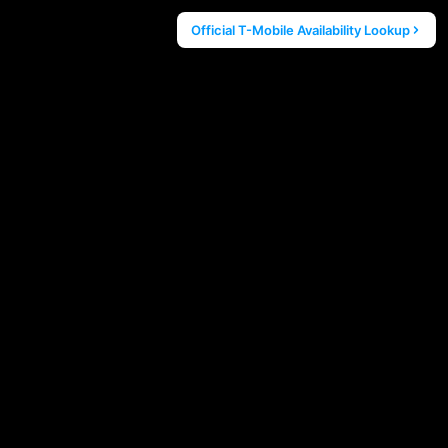
Official T-Mobile Availability Lookup