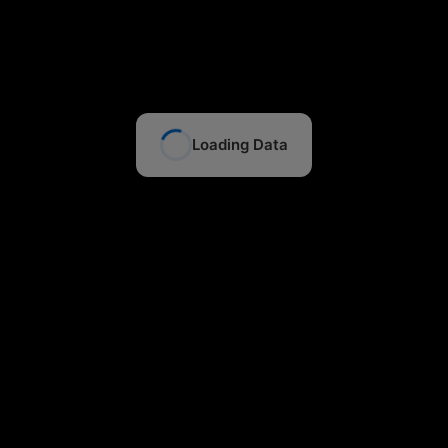
Loading Data