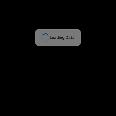
Loading Data