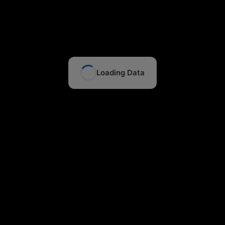
Loading Data