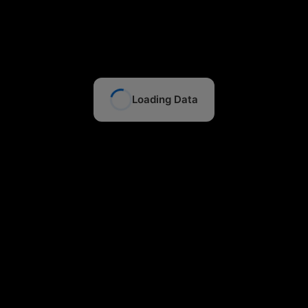
Loading Data