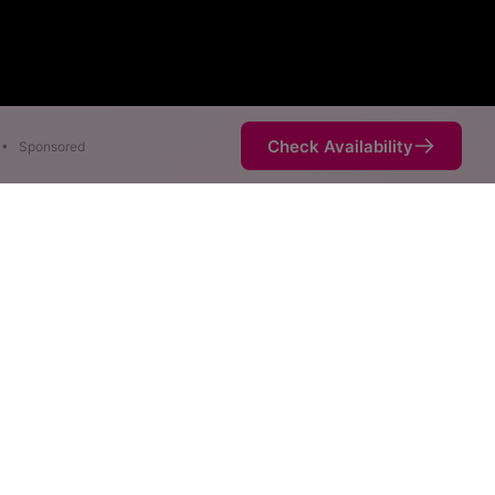
Check Availability
•
Sponsored
ap
eeds are available at
ce is not necessarily