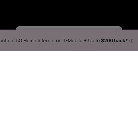
Fewer
More
•
Broadband Map
receives commissions
from partners
Map Info
nth of 5G Home Internet on T-Mobile + Up to
$200 back*
ⓘ
Back to
Availability Map
llite Internet Availability M
 offers satellite internet service. When different max sp
ex, color is determined by the fastest speed.
 where HughesNet services at least one address. Internet servi
 within a colored hex.