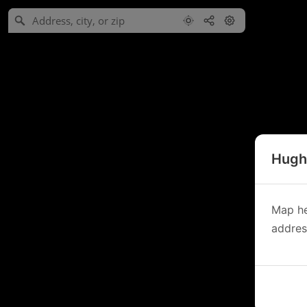
Hughe
Map he
address