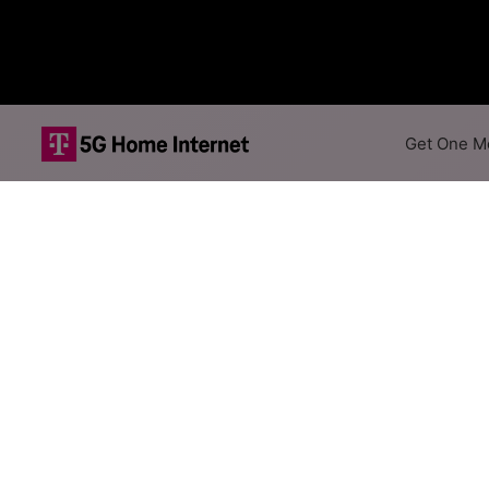
Get One Mo
HughesNet Sate
The map shows where HughesNet
different addresses within a h
Colored hexagons indicate
available at every location