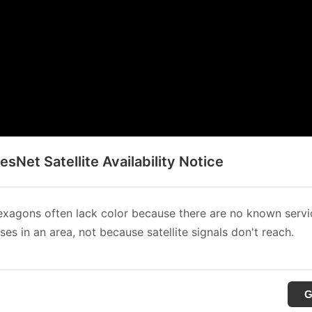
sNet Satellite Availability Notice
xagons often lack color because there are no known servi
es in an area, not because satellite signals don't reach.
G