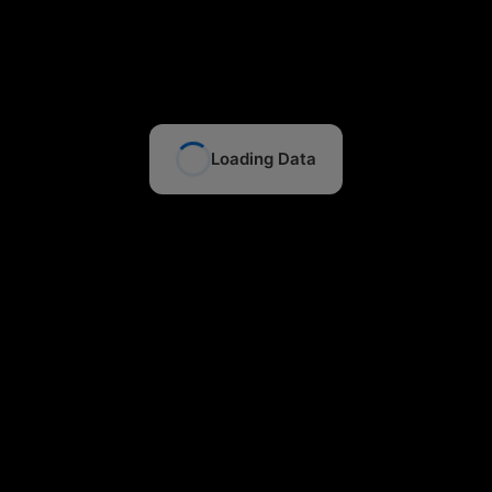
Loading Data