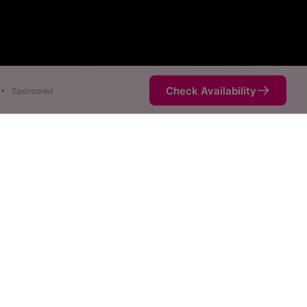
Check Availability
•
Sponsored
are available at different
not necessarily available at