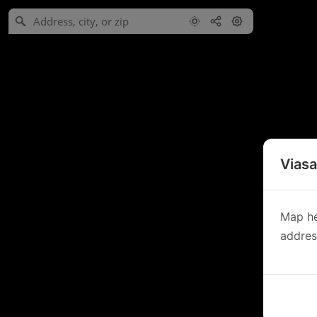
Viasa
Map he
address