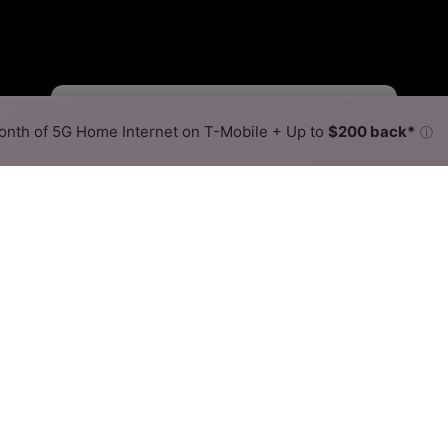
Viasat Slower
Viasat Faster
•
Broadband Map
receives commissions
from partners
Map Info
nth of 5G Home Internet on T-Mobile + Up to
$200 back*
ⓘ
Back to
Availability Map
e Internet Availability Map
fers satellite internet service. When different max speeds 
 is determined by the fastest speed.
where Viasat services at least one address. Internet service is 
lored hex.