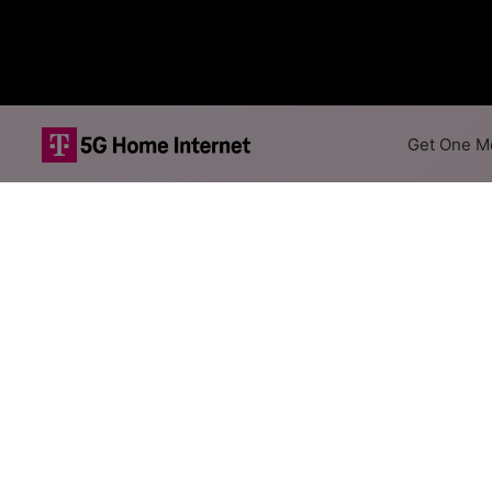
Get One Mo
Viasat Satellit
The map shows where Viasat of
addresses within a hex, color
Colored hexagons indicate 
every location within a co