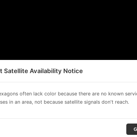
t Satellite Availability Notice
xagons often lack color because there are no known servi
es in an area, not because satellite signals don't reach.
G