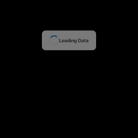
Loading Data