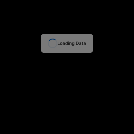
Loading Data