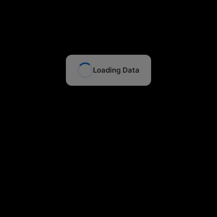
Loading Data