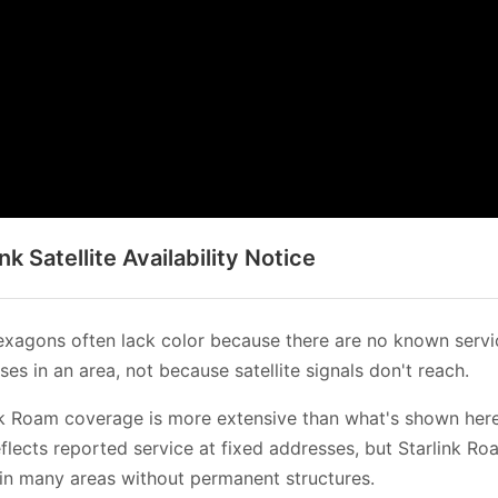
ink Satellite Availability Notice
xagons often lack color because there are no known servi
es in an area, not because satellite signals don't reach.
nk Roam coverage is more extensive than what's shown her
flects reported service at fixed addresses, but Starlink Ro
in many areas without permanent structures.