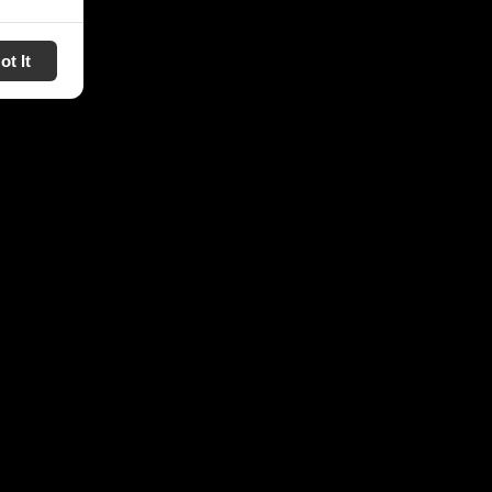
ot It