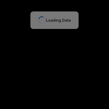
Loading Data