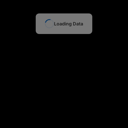
Loading Data