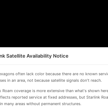
ink Satellite Availability Notice
xagons often lack color because there are no known servi
es in an area, not because satellite signals don't reach.
nk Roam coverage is more extensive than what's shown her
flects reported service at fixed addresses, but Starlink Ro
in many areas without permanent structures.