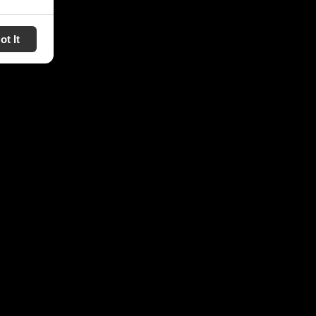
ot It