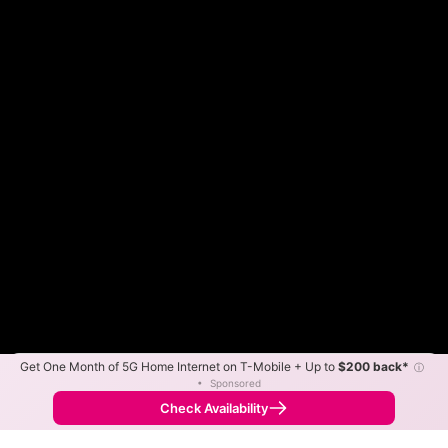
Get One Month of 5G Home Internet on T-Mobile + Up to
$200 back*
ⓘ
Color By:
Max Speed
Tech Count
•
Sponsored
Fewer
More
•
Broadband Map
receives commissions
from partners
Map Info
Check Availability