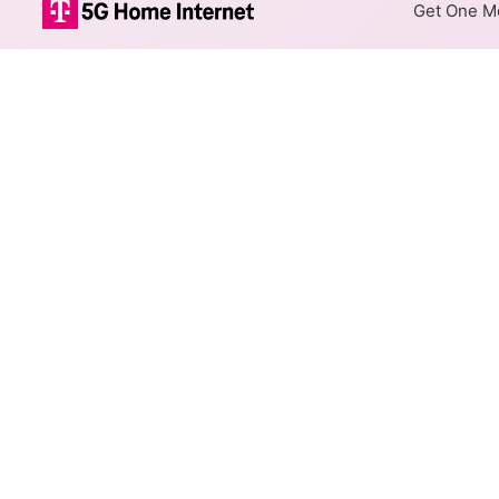
Get One Mo
DFN Fiber Inte
The map shows where DFN fibe
are available at different add
Colored hexagons indicate 
every location within a co
Top Cities Served
Select a city to show DFN Fibe