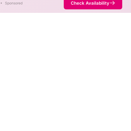
Check Availability
•
Sponsored
. When different max speeds
d.
t necessarily available at