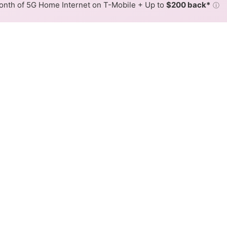
nth of 5G Home Internet on T-Mobile + Up to
$200 back*
ⓘ
Back to
Availability Map
rnet Availability Map
r internet is available and DFN speeds in different areas
resses within a hex, color is determined by the fastest spee
where DFN services at least one address. Internet service is no
lored hex.
r availability in the surrounding area.