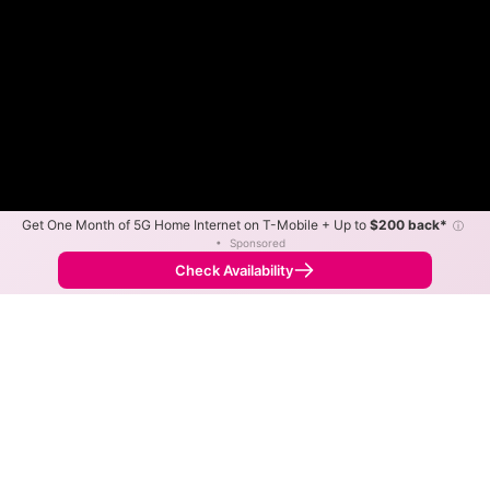
Get One Month of 5G Home Internet on T-Mobile + Up to
$200 back*
ⓘ
•
Sponsored
Fewer
More
•
Broadband Map
receives commissions
from partners
Map Info
Check Availability
Back to
Map
AirFiber WISP Fixed Wireless
Internet Availability Map
The map shows where AirFiber WISP offers fixed