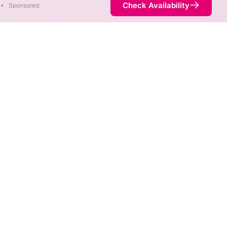
Check Availability
•
Sponsored
bility Map
 max speeds are available at
rnet service is not