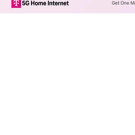
Get One Mo
ArmstrongUtili
The map shows where Armstrong
different addresses within a h
Colored hexagons indicate 
necessarily available at e
Top Cities Served
Select a city to show Armstron