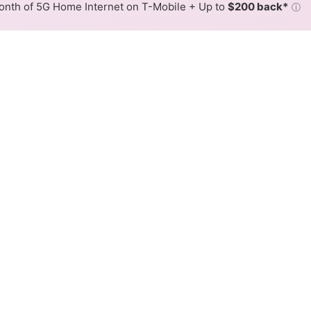
nth of 5G Home Internet on T-Mobile + Up to
$200 back*
ⓘ
Back to
Availability Map
tiesInc Cable Internet Availa
UtilitiesInc offers cable internet service. When different
ex, color is determined by the fastest speed.
where ArmstrongUtilitiesInc services at least one address. Inte
very location within a colored hex.
gUtilitiesInc Cable availability in the surrounding area.