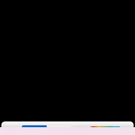
Color By:
Fewer
More
Max Speed
Tech Count
•
Broadband Map
receives commissions
from partners
Map Info