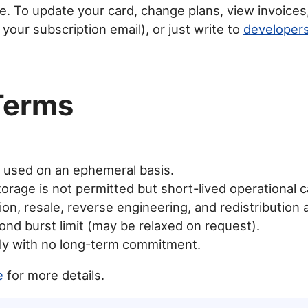
ipe. To update your card, change plans, view invoices
 your subscription email), or just write to
develope
Terms
e used on an ephemeral basis.
orage is not permitted but short-lived operational ca
on, resale, reverse engineering, and redistribution 
nd burst limit (may be relaxed on request).
hly with no long-term commitment.
e
for more details.