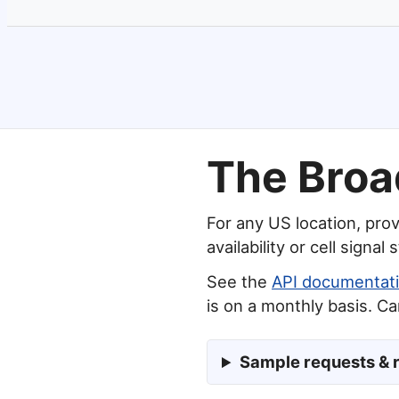
The Broa
For any US location, prov
availability or cell signal 
See the
API documentat
is on a monthly basis. C
Sample requests & 