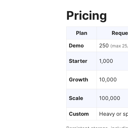
Pricing
Plan
Reque
Demo
250
(max 25
Starter
1,000
Growth
10,000
Scale
100,000
Custom
Heavy or sp