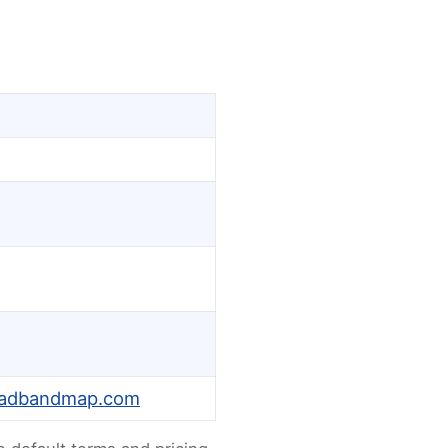
oadbandmap.com