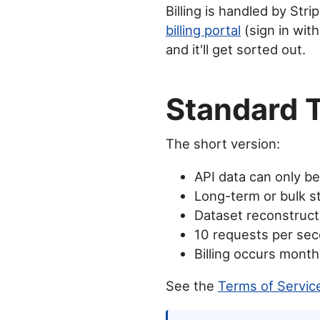
Billing is handled by Str
billing portal
(sign in with
and it'll get sorted out.
Standard 
The short version:
API data can only b
Long-term or bulk st
Dataset reconstructi
10 requests per seco
Billing occurs mont
See the
Terms of Servic