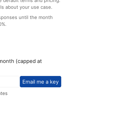
e default terms and pricing.
ls about your use case.
esponses until the month
0%.
/month (capped at
Email me a key
ates