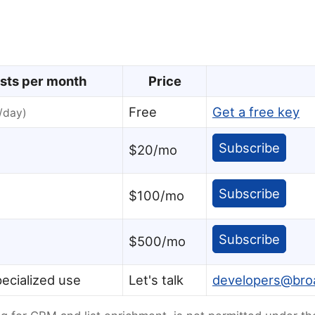
sts per month
Price
Free
Get a free key
/day)
Subscribe
$20/mo
Subscribe
$100/mo
Subscribe
$500/mo
ecialized use
Let's talk
developers@br