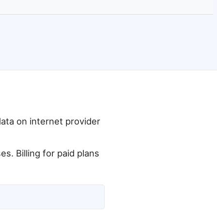
data on internet provider
. Billing for paid plans