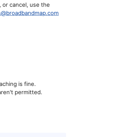
, or cancel, use the
rs@broadbandmap.com
ching is fine.
aren't permitted.