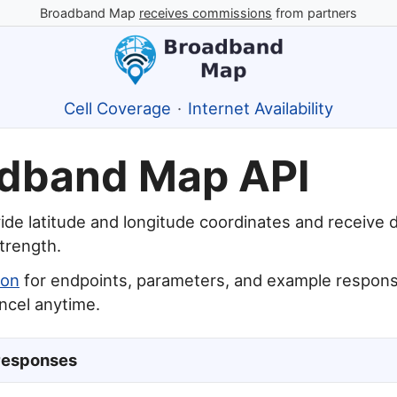
Broadband Map
receives commissions
from partners
Cell Coverage
·
Internet Availability
dband Map API
ide latitude and longitude coordinates and receive 
strength.
ion
for endpoints, parameters, and example responses
ancel anytime.
responses