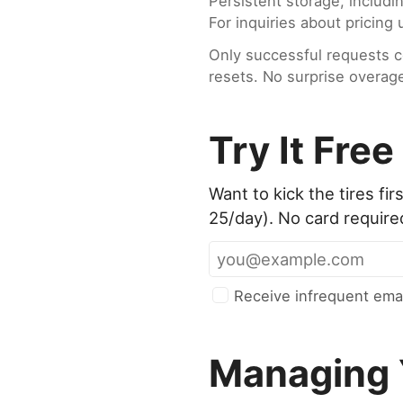
Persistent storage, includi
For inquiries about pricin
Only successful requests c
resets. No surprise overag
Try It Free
Want to kick the tires f
25/day). No card require
Receive infrequent emai
Managing 