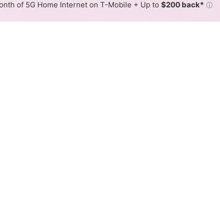
nth of 5G Home Internet on T-Mobile + Up to
$200 back*
ⓘ
Back to
Availability Map
tiesInc Cable Internet Availa
UtilitiesInc offers cable internet service. When different
ex, color is determined by the fastest speed.
where ArmstrongUtilitiesInc services at least one address. Inte
very location within a colored hex.
gUtilitiesInc Cable availability in the surrounding area.