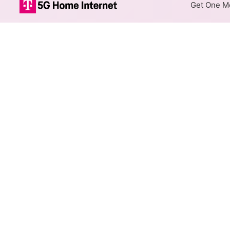
Get One Mo
ArmstrongUtili
The map shows where Armstrong
different addresses within a h
Colored hexagons indicate 
necessarily available at e
Top Cities Served
Select a city to show Armstron