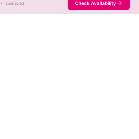
Check Availability
•
Sponsored
bility Map
 max speeds are available at
rnet service is not