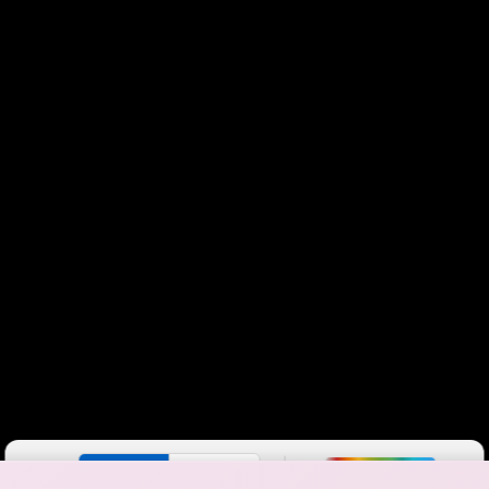
Color By:
Fewer
More
Max Speed
Tech Count
•
Broadband Map
receives commissions
from partners
Map Info