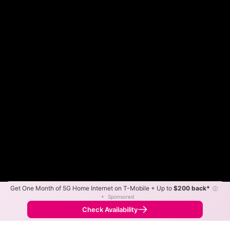
Get One Month of 5G Home Internet on T-Mobile + Up to
$200 back*
ⓘ
Color By:
Max Speed
Tech Count
•
Sponsored
Fewer
More
•
Broadband Map
receives commissions
from partners
Map Info
Check Availability