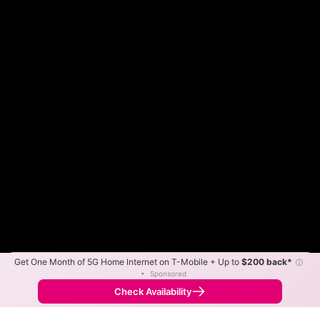
Get One Month of 5G Home Internet on T-Mobile + Up to
$200 back*
ⓘ
Color By:
Max Speed
Tech Count
•
Sponsored
Fewer
More
•
Broadband Map
receives commissions
from partners
Map Info
Check Availability