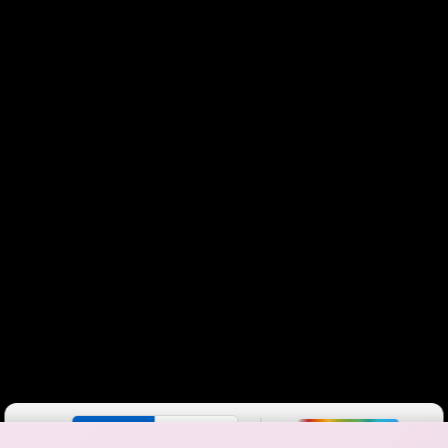
Color By:
Fewer
More
Max Speed
Tech Count
•
Broadband Map
receives commissions
from partners
Map Info