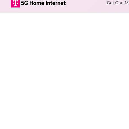
Get One Mo
Mediacom Xtre
The map shows where Mediacom
When different max speeds are
Colored hexagons indicate
available at every location
Top Cities Served
Select a city to show Mediaco