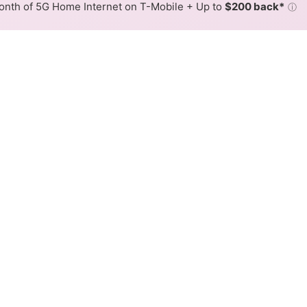
nth of 5G Home Internet on T-Mobile + Up to
$200 back*
ⓘ
Back to
Availability Map
am Cable Internet Availabili
 Xtream cable internet is available and Mediacom Xtream
 available at different addresses within a hex, color is de
 where Mediacom Xtream services at least one address. Interne
 within a colored hex.
m Xtream Cable availability in the surrounding area.