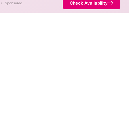
Check Availability
•
Sponsored
ty Map
 speeds in different areas.
termined by the fastest speed.
t service is not necessarily